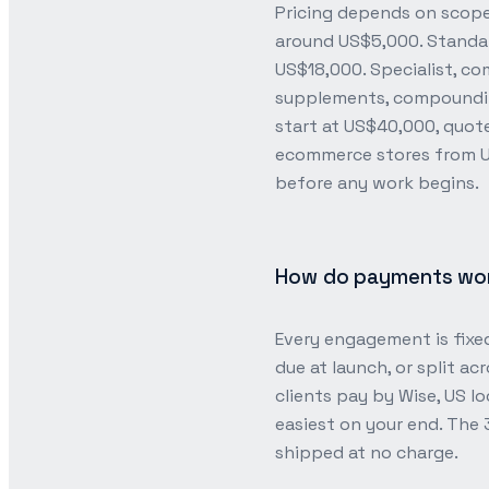
Pricing depends on scope,
around US$5,000. Standa
US$18,000. Specialist, c
supplements, compounding
start at US$40,000, quot
ecommerce stores from US
before any work begins.
How do payments work
Every engagement is fixed
due at launch, or split ac
clients pay by Wise, US lo
easiest on your end. The
shipped at no charge.