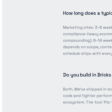
How long does a typic
Marketing sites: 3–6 wee
compliance-heavy ecomme
compounding): 8–14 weeks
depends on scope, conte
schedule ships with ever
Do you build in Brick
Both. We’ve shipped in bo
code and tighter perform
ecosystem. The tool fits 