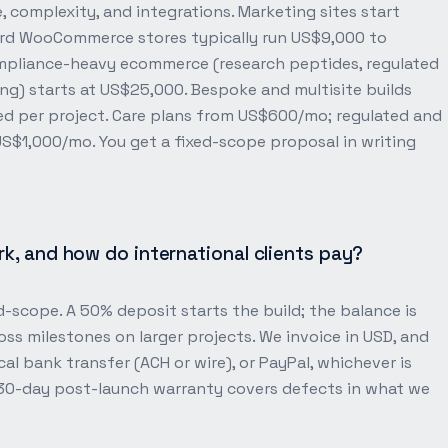
 complexity, and integrations. Marketing sites start
rd WooCommerce stores typically run US$9,000 to
ompliance-heavy ecommerce (research peptides, regulated
) starts at US$25,000. Bespoke and multisite builds
ed per project. Care plans from US$600/mo; regulated and
$1,000/mo. You get a fixed-scope proposal in writing
, and how do international clients pay?
-scope. A 50% deposit starts the build; the balance is
ross milestones on larger projects. We invoice in USD, and
cal bank transfer (ACH or wire), or PayPal, whichever is
 30-day post-launch warranty covers defects in what we