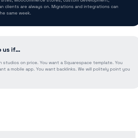
an clients are always on. Migrations and integrations can
 the same week.
 us if…
n studios on price. You want a Squarespace template. You
nt a mobile app. You want backlinks. We will politely point you