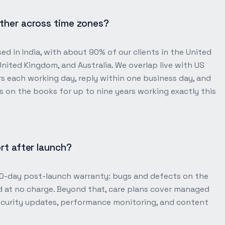
ther across time zones?
ed in India, with about 90% of our clients in the United
United Kingdom, and Australia. We overlap live with US
s each working day, reply within one business day, and
 on the books for up to nine years working exactly this
rt after launch?
30-day post-launch warranty: bugs and defects on the
d at no charge. Beyond that, care plans cover managed
security updates, performance monitoring, and content