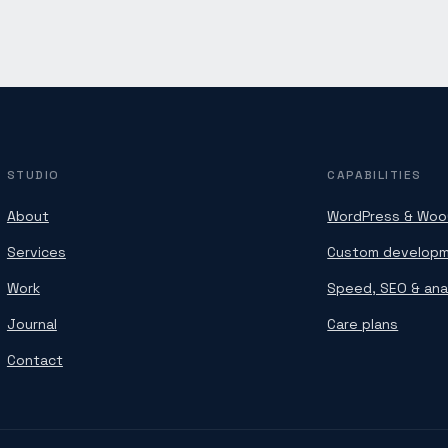
STUDIO
CAPABILITIES
About
WordPress & Wo
Services
Custom develop
Work
Speed, SEO & ana
Journal
Care plans
Contact