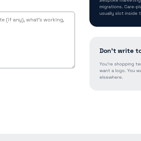
migrations. Care-pl
usually slot inside
Don't write to
You're shopping te
want a logo. You wa
elsewhere.