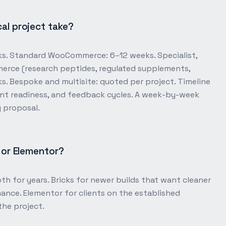
al project take?
ks. Standard WooCommerce: 6–12 weeks. Specialist,
rce (research peptides, regulated supplements,
. Bespoke and multisite: quoted per project. Timeline
nt readiness, and feedback cycles. A week-by-week
y proposal.
s or Elementor?
th for years. Bricks for newer builds that want cleaner
ance. Elementor for clients on the established
the project.