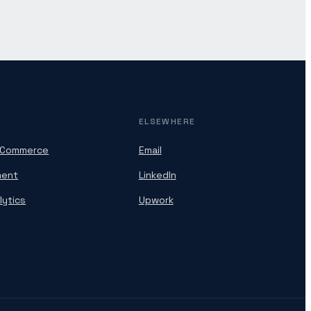
ELSEWHERE
oCommerce
Email
ment
LinkedIn
lytics
Upwork