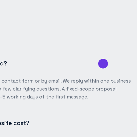
ed?
e contact form or by email. We reply within one business
 few clarifying questions. A fixed-scope proposal
3–5 working days of the first message.
site cost?