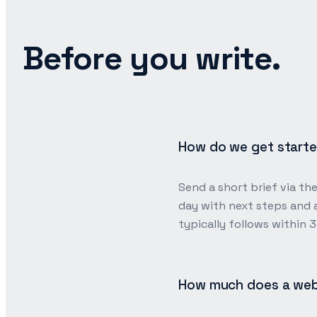
Before you write.
How do we get start
Send a short brief via th
day with next steps and a
typically follows within 
How much does a web