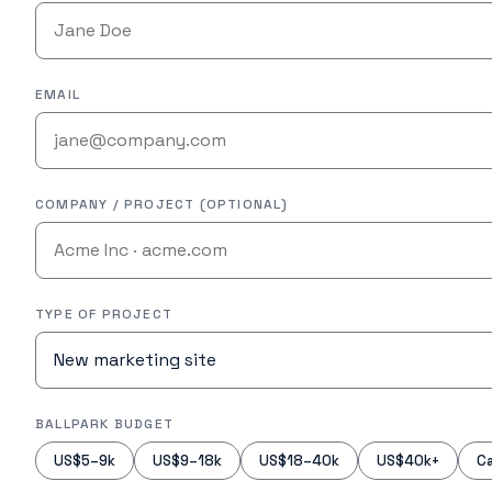
EMAIL
COMPANY / PROJECT (OPTIONAL)
TYPE OF PROJECT
BALLPARK BUDGET
US$5–9k
US$9–18k
US$18–40k
US$40k+
Ca