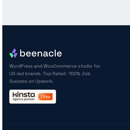
WordPress and WooCommerce studio for
US-led brands. Top Rated · 100% Job
Success on Upwork.