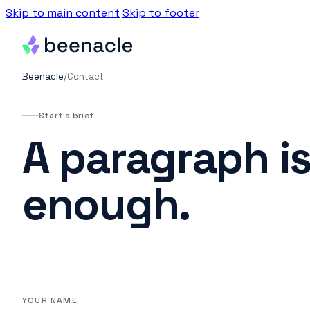
Skip to main content
Skip to footer
Beenacle
/
Contact
Start a brief
A paragraph i
enough.
YOUR NAME