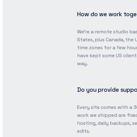
How do we work toge
We’re a remote studio bas
States, plus Canada, the 
time zones for a few hour
have kept some US clients
way.
Do you provide suppo
Every site comes with a 
work we shipped are fixe
hosting, daily backups, 
edits.