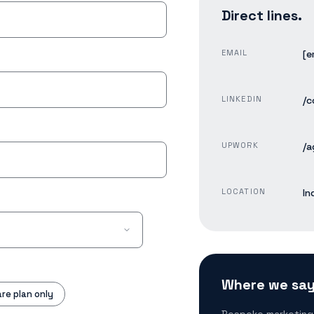
Direct lines.
EMAIL
[e
LINKEDIN
/c
UPWORK
/a
LOCATION
In
Where we say
re plan only
Bespoke marketing