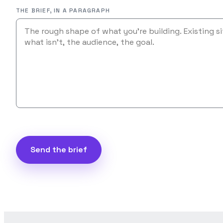
THE BRIEF, IN A PARAGRAPH
Send the brief