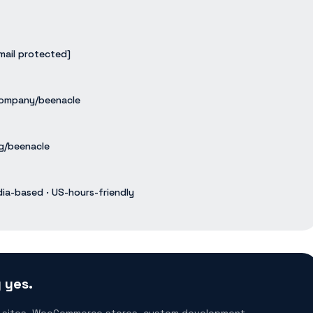
mail protected]
ompany/beenacle
g/beenacle
dia-based · US-hours-friendly
 yes.
 sites, WooCommerce stores, custom development,