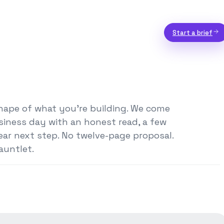
Start a brief
shape of what you're building. We come
siness day with an honest read, a few
ear next step. No twelve-page proposal.
auntlet.