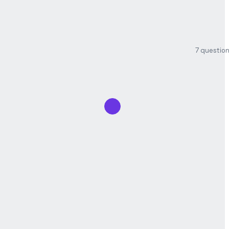
7 questio