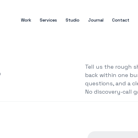
Work
Services
Studio
Journal
Contact
s
Tell us the rough 
back within one bu
questions, and a cl
No discovery-call g