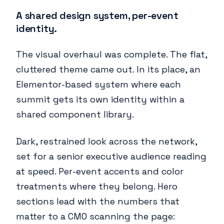
A shared design system, per-event
identity.
The visual overhaul was complete. The flat,
cluttered theme came out. In its place, an
Elementor-based system where each
summit gets its own identity within a
shared component library.
Dark, restrained look across the network,
set for a senior executive audience reading
at speed. Per-event accents and color
treatments where they belong. Hero
sections lead with the numbers that
matter to a CMO scanning the page: