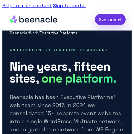
Skip to main content
Skip to footer
Start a brief
Beenacle
/
Work
/
Executive Platforms
ANCHOR CLIENT · 9 YEARS ON THE ACCOUNT
Nine years, fifteen
sites,
one platform.
Beenacle has been Executive Platforms’
web team since 2017. In 2024 we
consolidated 15+ separate event websites
into a single WordPress Multisite network,
and migrated the network from WP Engine