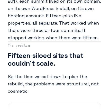
2017, each summit lived on its own domain,
on its own WordPress install, on its own
hosting account. Fifteen-plus live
properties, all separate. That worked when
there were three or four summits. It
stopped working when there were fifteen.
The problem
Fifteen siloed sites that
couldn't scale.
By the time we sat down to plan the
rebuild, the problems were structural, not
cosmetic: