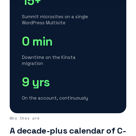
15+
Summit microsites on a single
WordPress Multisite
0 min
Downtime on the Kinsta
migration
9 yrs
On the account, continuously
Who they are
A decade-plus calendar of C-