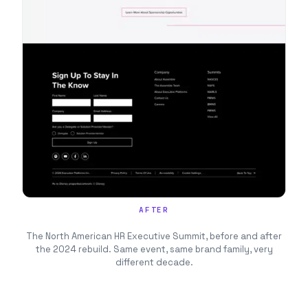
AFTER
The North American HR Executive Summit, before and after
the 2024 rebuild. Same event, same brand family, very
different decade.