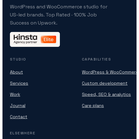
WordPress and WooCommerce studio for
US-led brands. Top Rated · 100% Job
Success on Upwork.
STUDIO
CAPABILITIES
About
WordPress & WooCommerc
Services
Custom development
Work
Speed, SEO & analytics
Journal
Care plans
Contact
ELSEWHERE