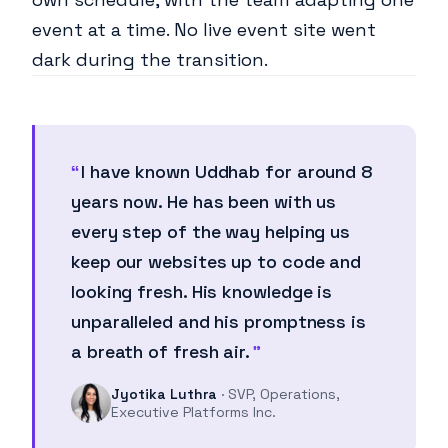
event at a time. No live event site went
dark during the transition.
I have known Uddhab for around 8
years now. He has been with us
every step of the way helping us
keep our websites up to code and
looking fresh. His knowledge is
unparalleled and his promptness is
a breath of fresh air.
Jyotika Luthra
· SVP, Operations,
Executive Platforms Inc.