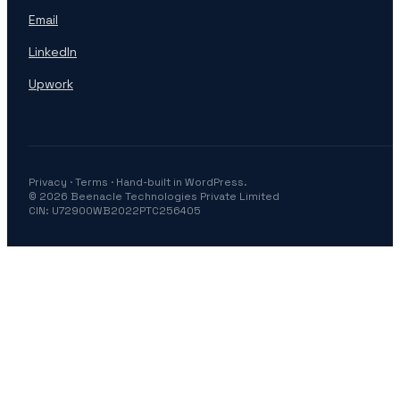
Email
LinkedIn
Upwork
Privacy
·
Terms
· Hand-built in WordPress.
© 2026 Beenacle Technologies Private Limited
CIN: U72900WB2022PTC256405