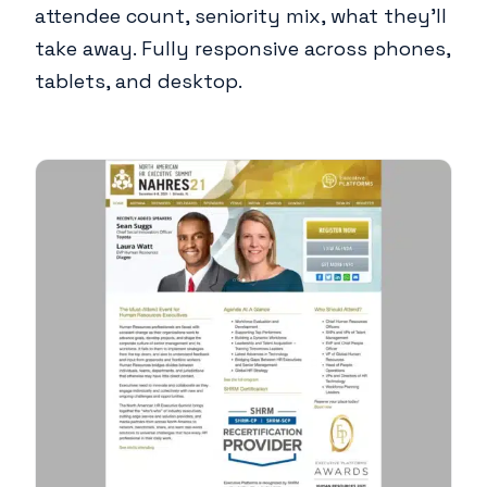
attendee count, seniority mix, what they'll
take away. Fully responsive across phones,
tablets, and desktop.