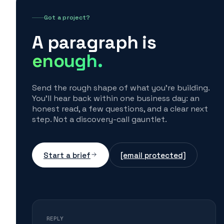
Got a project?
A paragraph is
enough.
Send the rough shape of what you're building.
You'll hear back within one business day: an
honest read, a few questions, and a clear next
step. Not a discovery-call gauntlet.
Start a brief
[email protected]
REPLY