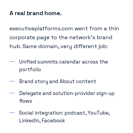
A real brand home.
executiveplatforms.com went from a thin
corporate page to the network's brand
hub. Same domain, very different job:
Unified summits calendar across the
portfolio
Brand story and About content
Delegate and solution-provider sign-up
flows
Social integration: podcast, YouTube,
LinkedIn, Facebook