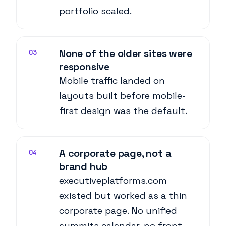
portfolio scaled.
None of the older sites were
03
responsive
Mobile traffic landed on
layouts built before mobile-
first design was the default.
A corporate page, not a
04
brand hub
executiveplatforms.com
existed but worked as a thin
corporate page. No unified
summits calendar, no front