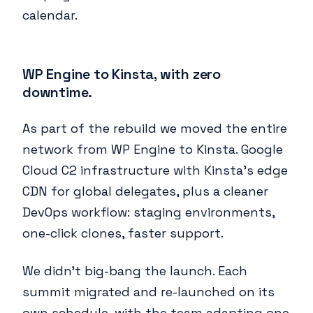
calendar.
WP Engine to Kinsta, with zero
downtime.
As part of the rebuild we moved the entire
network from WP Engine to Kinsta. Google
Cloud C2 infrastructure with Kinsta's edge
CDN for global delegates, plus a cleaner
DevOps workflow: staging environments,
one-click clones, faster support.
We didn't big-bang the launch. Each
summit migrated and re-launched on its
own schedule, with the team adapting one