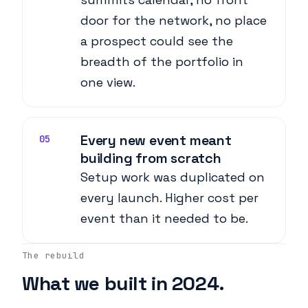
door for the network, no place
a prospect could see the
breadth of the portfolio in
one view.
Every new event meant
05
building from scratch
Setup work was duplicated on
every launch. Higher cost per
event than it needed to be.
The rebuild
What we built in 2024.