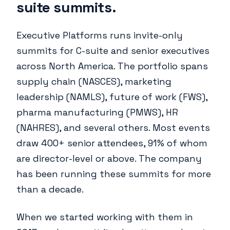
suite summits.
Executive Platforms runs invite-only
summits for C-suite and senior executives
across North America. The portfolio spans
supply chain (NASCES), marketing
leadership (NAMLS), future of work (FWS),
pharma manufacturing (PMWS), HR
(NAHRES), and several others. Most events
draw 400+ senior attendees, 91% of whom
are director-level or above. The company
has been running these summits for more
than a decade.
When we started working with them in