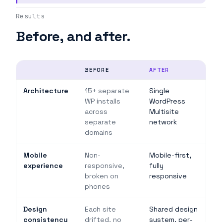
Results
Before, and after.
BEFORE
AFTER
Architecture
15+ separate
Single
WP installs
WordPress
across
Multisite
separate
network
domains
Mobile
Non-
Mobile-first,
experience
responsive,
fully
broken on
responsive
phones
Design
Each site
Shared design
consistency
drifted, no
system, per-