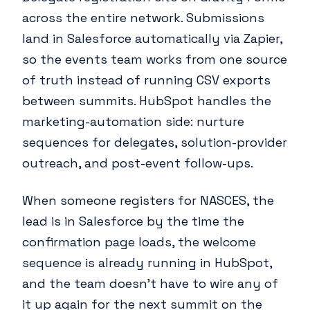
across the entire network. Submissions
land in Salesforce automatically via Zapier,
so the events team works from one source
of truth instead of running CSV exports
between summits. HubSpot handles the
marketing-automation side: nurture
sequences for delegates, solution-provider
outreach, and post-event follow-ups.
When someone registers for NASCES, the
lead is in Salesforce by the time the
confirmation page loads, the welcome
sequence is already running in HubSpot,
and the team doesn't have to wire any of
it up again for the next summit on the