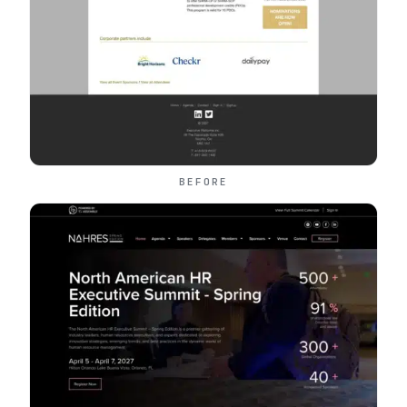
BEFORE