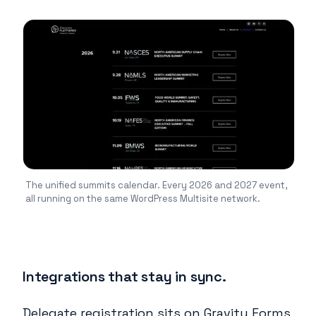
The unified summits calendar. Every 2026 and 2027 event,
all running on the same WordPress Multisite network.
Integrations that stay in sync.
Delegate registration sits on Gravity Forms