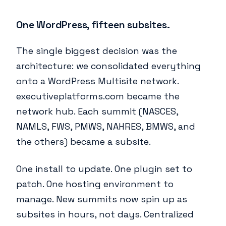
One WordPress, fifteen subsites.
The single biggest decision was the
architecture: we consolidated everything
onto a WordPress Multisite network.
executiveplatforms.com became the
network hub. Each summit (NASCES,
NAMLS, FWS, PMWS, NAHRES, BMWS, and
the others) became a subsite.
One install to update. One plugin set to
patch. One hosting environment to
manage. New summits now spin up as
subsites in hours, not days. Centralized