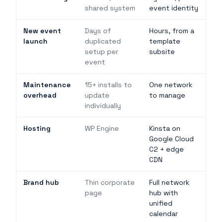
shared system
event identity
New event
Days of
Hours, from a
launch
duplicated
template
setup per
subsite
event
Maintenance
15+ installs to
One network
overhead
update
to manage
individually
Hosting
WP Engine
Kinsta on
Google Cloud
C2 + edge
CDN
Brand hub
Thin corporate
Full network
page
hub with
unified
calendar