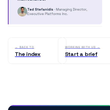
Ted Stefanidis
· Managing Director,
Executive Platforms Inc.
← BACK TO
WORKING WITH US →
The index
Start a brief