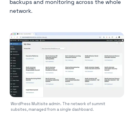
backups and monitoring across the whole
network.
WordPress Multisite admin. The network of summit
subsites, managed from a single dashboard.