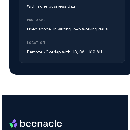
Within one business day
PROPOSAL
Fixed scope, in writing, 3–5 working days
LOCATION
Remote · Overlap with US, CA, UK & AU