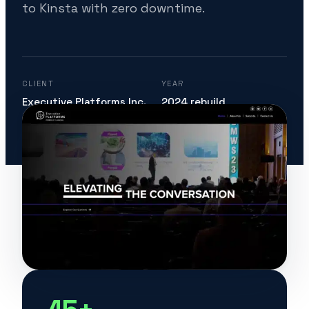
to Kinsta with zero downtime.
CLIENT
YEAR
Executive Platforms Inc.
2024 rebuild
STACK
ENGAGEMENT
WP Multisite · Elementor
Since 2017, ongoing
· Kinsta