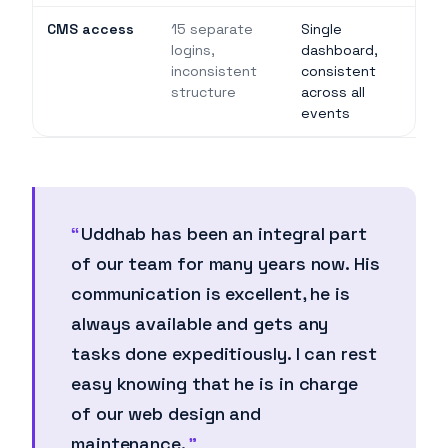
CMS access
15 separate
Single
logins,
dashboard,
inconsistent
consistent
structure
across all
events
Uddhab has been an integral part
of our team for many years now. His
communication is excellent, he is
always available and gets any
tasks done expeditiously. I can rest
easy knowing that he is in charge
of our web design and
maintenance.