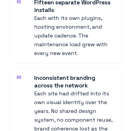
Fifteen separate WordPress
01
installs
Each with its own plugins,
hosting environment, and
update cadence. The
maintenance load grew with
every new event.
Inconsistent branding
02
across the network
Each site had drifted into its
own visual identity over the
years. No shared design
system, no component reuse,
brand coherence lost as the