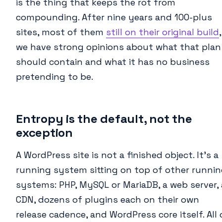
is the thing that keeps the rot from
compounding. After nine years and 100-plus
sites, most of them
still on their original build
,
we have strong opinions about what that plan
should contain and what it has no business
pretending to be.
Entropy is the default, not the
exception
A WordPress site is not a finished object. It’s a
running system sitting on top of other runni
systems: PHP, MySQL or MariaDB, a web server, 
CDN, dozens of plugins each on their own
release cadence, and WordPress core itself. All 