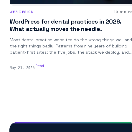
WEB DESIGN
10 min r
WordPress for dental practices in 2026.
What actually moves the needle.
Most dental practice websites do the wrong things well and
the right things badly. Patterns from nine years of building
patient-first sites: the five jobs, the stack we deploy, and
the content that actually books new patients.
.
Read
May 21, 2026