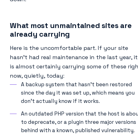
What most unmaintained sites are
already carrying
Here is the uncomfortable part. If your site
hasn’t had real maintenance in the last year, it
is almost certainly carrying some of these rig
now, quietly, today:
A backup system that hasn’t been restored
since the day it was set up, which means you
don’t actually know if it works.
An outdated PHP version that the host is abo
to deprecate, or a plugin three major versions
behind with a known, published vulnerability.