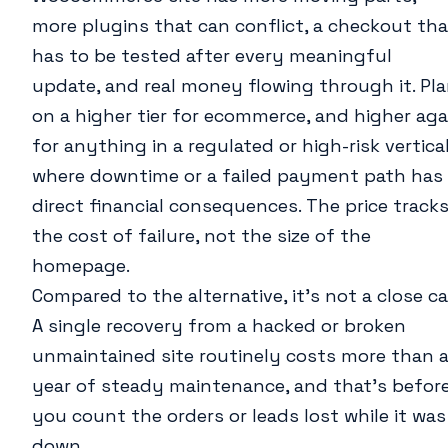
more plugins that can conflict, a checkout tha
has to be tested after every meaningful
update, and real money flowing through it. Pl
on a higher tier for ecommerce, and higher aga
for anything in a regulated or high-risk vertica
where downtime or a failed payment path has
direct financial consequences. The price track
the cost of failure, not the size of the
homepage.
Compared to the alternative, it’s not a close cal
A single recovery from a hacked or broken
unmaintained site routinely costs more than 
year of steady maintenance, and that’s befor
you count the orders or leads lost while it was
down.