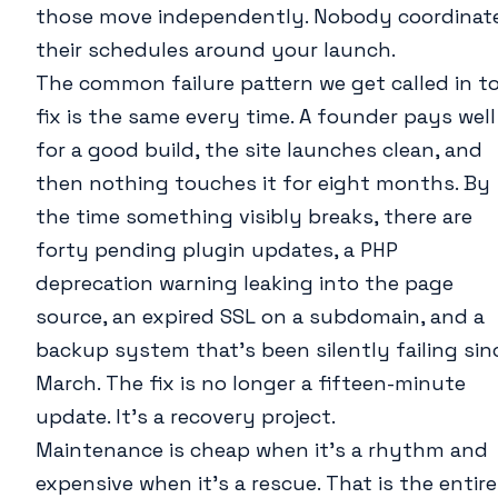
those move independently. Nobody coordinat
their schedules around your launch.
The common failure pattern we get called in t
fix is the same every time. A founder pays well
for a good build, the site launches clean, and
then nothing touches it for eight months. By
the time something visibly breaks, there are
forty pending plugin updates, a PHP
deprecation warning leaking into the page
source, an expired SSL on a subdomain, and a
backup system that’s been silently failing sin
March. The fix is no longer a fifteen-minute
update. It’s a recovery project.
Maintenance is cheap when it’s a rhythm and
expensive when it’s a rescue. That is the entire