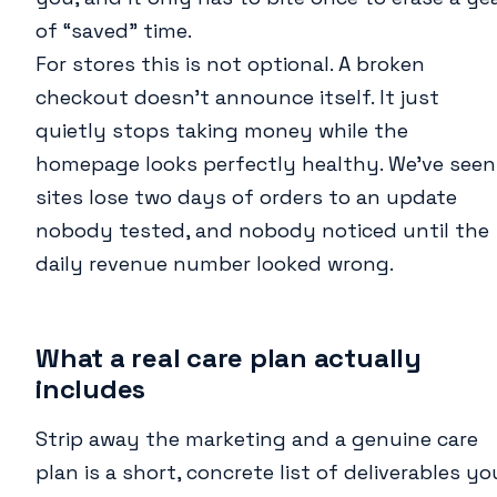
of “saved” time.
For stores this is not optional. A broken
checkout doesn’t announce itself. It just
quietly stops taking money while the
homepage looks perfectly healthy. We’ve seen
sites lose two days of orders to an update
nobody tested, and nobody noticed until the
daily revenue number looked wrong.
What a real care plan actually
includes
Strip away the marketing and a genuine care
plan is a short, concrete list of deliverables yo