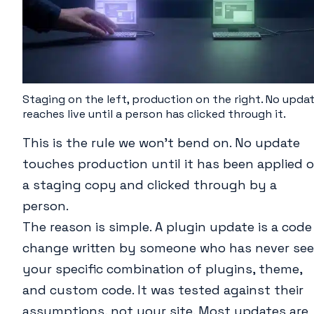
Staging on the left, production on the right. No upda
reaches live until a person has clicked through it.
This is the rule we won’t bend on. No update
touches production until it has been applied 
a staging copy and clicked through by a
person.
The reason is simple. A plugin update is a code
change written by someone who has never se
your specific combination of plugins, theme,
and custom code. It was tested against their
assumptions, not your site. Most updates are