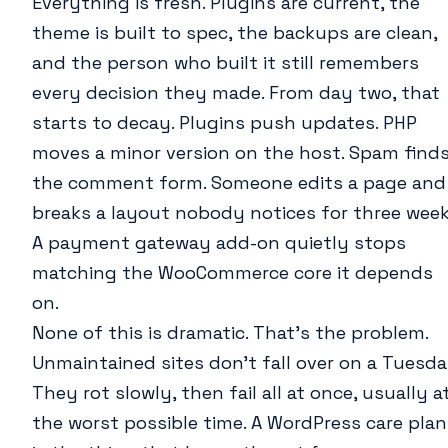
Everything is fresh. Plugins are current, the
theme is built to spec, the backups are clean,
and the person who built it still remembers
every decision they made. From day two, that
starts to decay. Plugins push updates. PHP
moves a minor version on the host. Spam find
the comment form. Someone edits a page and
breaks a layout nobody notices for three week
A payment gateway add-on quietly stops
matching the WooCommerce core it depends
on.
None of this is dramatic. That’s the problem.
Unmaintained sites don’t fall over on a Tuesda
They rot slowly, then fail all at once, usually a
the worst possible time. A WordPress care plan