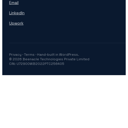
Email
LinkedIn
Upwork
Privacy
·
Terms
· Hand-built in WordPress.
© 2026 Beenacle Technologies Private Limited
CIN: U72900WB2022PTC256405