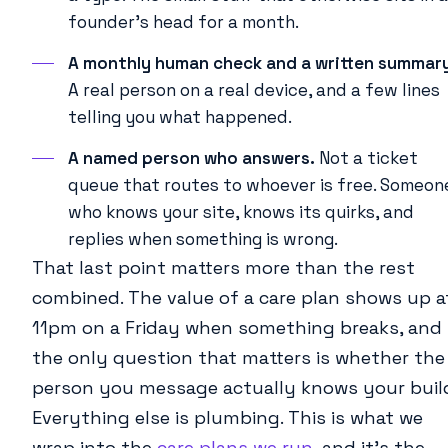
founder’s head for a month.
A monthly human check and a written summar
A real person on a real device, and a few lines
telling you what happened.
A named person who answers.
Not a ticket
queue that routes to whoever is free. Someon
who knows your site, knows its quirks, and
replies when something is wrong.
That last point matters more than the rest
combined. The value of a care plan shows up a
11pm on a Friday when something breaks, and
the only question that matters is whether the
person you message actually knows your buil
Everything else is plumbing. This is what we
wrap into the
care plans we run
, and it’s the