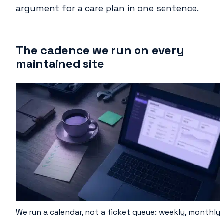
argument for a care plan in one sentence.
The cadence we run on every
maintained site
We run a calendar, not a ticket queue: weekly, monthly