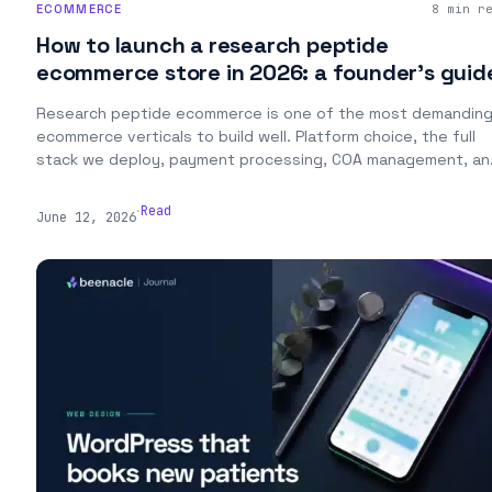
ECOMMERCE
8 min r
How to launch a research peptide
ecommerce store in 2026: a founder’s guid
Research peptide ecommerce is one of the most demandin
ecommerce verticals to build well. Platform choice, the full
stack we deploy, payment processing, COA management, an
the launch playbook from a studio that's built and operated
stores in the vertical.
.
Read
June 12, 2026