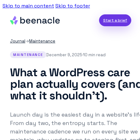
Skip to main content
Skip to footer
Start a brief
Journal
→
Maintenance
December 9, 2025
·
10 min read
MAINTENANCE
What a WordPress care
plan actually covers (an
what it shouldn’t).
Launch day is the easiest day in a website's lif
From day two, the entropy starts. The
maintenance cadence we run on every site we
maintain, why updates go to staging first, an