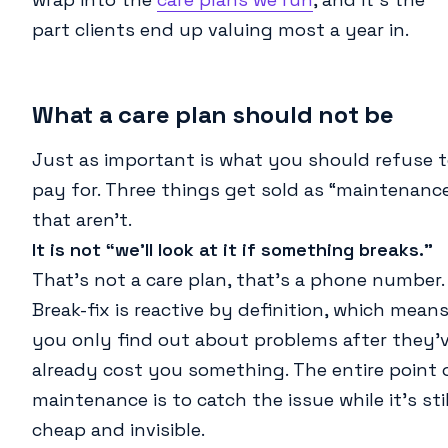
part clients end up valuing most a year in.
What a care plan should not be
Just as important is what you should refuse 
pay for. Three things get sold as “maintenanc
that aren’t.
It is not “we’ll look at it if something breaks.”
That’s not a care plan, that’s a phone number.
Break-fix is reactive by definition, which mean
you only find out about problems after they’
already cost you something. The entire point 
maintenance is to catch the issue while it’s stil
cheap and invisible.