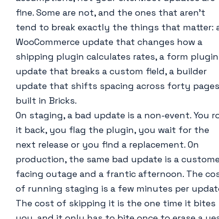
fine. Some are not, and the ones that aren’t
tend to break exactly the things that matter: 
WooCommerce update that changes how a
shipping plugin calculates rates, a form plugin
update that breaks a custom field, a builder
update that shifts spacing across forty page
built in Bricks.
On staging, a bad update is a non-event. You ro
it back, you flag the plugin, you wait for the
next release or you find a replacement. On
production, the same bad update is a custome
facing outage and a frantic afternoon. The co
of running staging is a few minutes per updat
The cost of skipping it is the one time it bites
you, and it only has to bite once to erase a ye