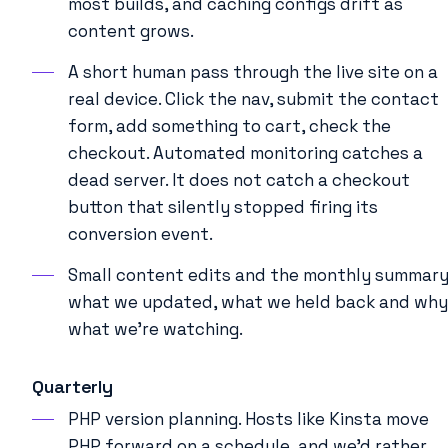
most builds, and caching configs drift as
content grows.
A short human pass through the live site on a
real device. Click the nav, submit the contact
form, add something to cart, check the
checkout. Automated monitoring catches a
dead server. It does not catch a checkout
button that silently stopped firing its
conversion event.
Small content edits and the monthly summary
what we updated, what we held back and why
what we’re watching.
Quarterly
PHP version planning. Hosts like Kinsta move
PHP forward on a schedule, and we’d rather