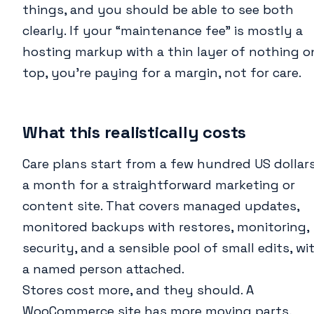
things, and you should be able to see both
clearly. If your “maintenance fee” is mostly a
hosting markup with a thin layer of nothing o
top, you’re paying for a margin, not for care.
What this realistically costs
Care plans start from a few hundred US dollar
a month for a straightforward marketing or
content site. That covers managed updates,
monitored backups with restores, monitoring,
security, and a sensible pool of small edits, wi
a named person attached.
Stores cost more, and they should. A
WooCommerce site has more moving parts,