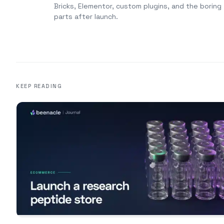
Bricks, Elementor, custom plugins, and the boring
parts after launch.
KEEP READING