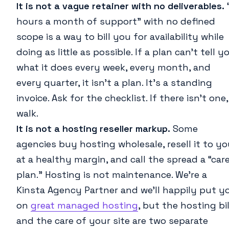
It is not a vague retainer with no deliverables.
hours a month of support” with no defined
scope is a way to bill you for availability while
doing as little as possible. If a plan can’t tell y
what it does every week, every month, and
every quarter, it isn’t a plan. It’s a standing
invoice. Ask for the checklist. If there isn’t one,
walk.
It is not a hosting reseller markup.
Some
agencies buy hosting wholesale, resell it to y
at a healthy margin, and call the spread a “car
plan.” Hosting is not maintenance. We’re a
Kinsta Agency Partner and we’ll happily put y
on
great managed hosting
, but the hosting bil
and the care of your site are two separate