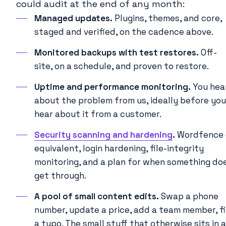
could audit at the end of any month:
Managed updates.
Plugins, themes, and core,
staged and verified, on the cadence above.
Monitored backups with test restores.
Off-
site, on a schedule, and proven to restore.
Uptime and performance monitoring.
You hea
about the problem from us, ideally before you
hear about it from a customer.
Security scanning and hardening
.
Wordfence 
equivalent, login hardening, file-integrity
monitoring, and a plan for when something do
get through.
A pool of small content edits.
Swap a phone
number, update a price, add a team member, f
a typo. The small stuff that otherwise sits in a