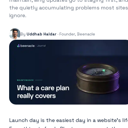
the quietly accumulating problems most sites
ignore.
By
Uddhab Haldar
· Founder, Beenacle
Launch day is the easiest day in a website’s lif