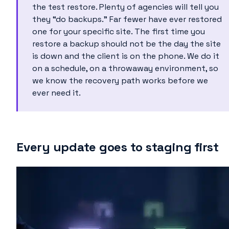
the test restore. Plenty of agencies will tell you
they “do backups.” Far fewer have ever restored
one for your specific site. The first time you
restore a backup should not be the day the site
is down and the client is on the phone. We do it
on a schedule, on a throwaway environment, so
we know the recovery path works before we
ever need it.
Every update goes to staging first