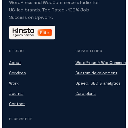
WordPress and WooCommerce studio for
US-led brands. Top Rated · 100% Job
Success on Upwork.
STUDIO
CAPABILITIES
About
WordPress & WooCommerc
Services
Custom development
Work
Speed, SEO & analytics
Journal
Care plans
Contact
ELSEWHERE