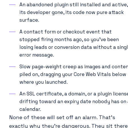
An abandoned plugin still installed and active,
its developer gone, its code now pure attack
surface.
A contact form or checkout event that
stopped firing months ago, so you’ve been
losing leads or conversion data without a sing
error message.
Slow page-weight creep as images and conte
piled on, dragging your Core Web Vitals below
where you launched.
An SSL certificate, a domain, or a plugin licens
drifting toward an expiry date nobody has on 
calendar.
None of these will set off an alarm. That’s
exactly why they’re dangerous. They sit there