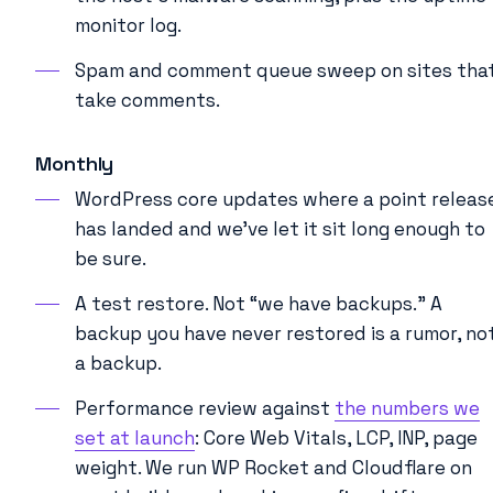
monitor log.
Spam and comment queue sweep on sites tha
take comments.
Monthly
WordPress core updates where a point releas
has landed and we’ve let it sit long enough to
be sure.
A test restore. Not “we have backups.” A
backup you have never restored is a rumor, no
a backup.
Performance review against
the numbers we
set at launch
: Core Web Vitals, LCP, INP, page
weight. We run WP Rocket and Cloudflare on