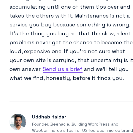
accumulating until one of them tips over and
takes the others with it. Maintenance is not a
service you buy because something is wrong.
It’s the thing you buy so that the slow, silent
problems never get the chance to become the
loud, expensive one. If you’re not sure what
your own site is carrying, that uncertainty is i
own answer.
Send us a brief
and we’ll tell you
what we find, honestly, before it finds you.
Uddhab Haldar
Founder, Beenacle. Building WordPress and
WooCommerce sites for US-led ecommerce brand