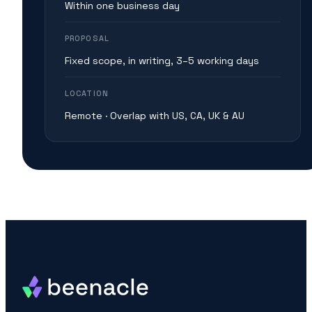
Within one business day
PROPOSAL
Fixed scope, in writing, 3–5 working days
LOCATION
Remote · Overlap with US, CA, UK & AU