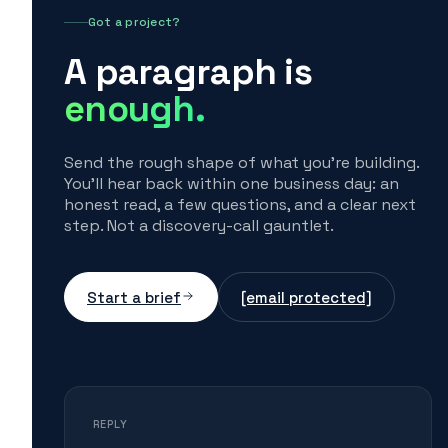
Got a project?
A paragraph is
enough.
Send the rough shape of what you're building.
You'll hear back within one business day: an
honest read, a few questions, and a clear next
step. Not a discovery-call gauntlet.
Start a brief
[email protected]
REPLY