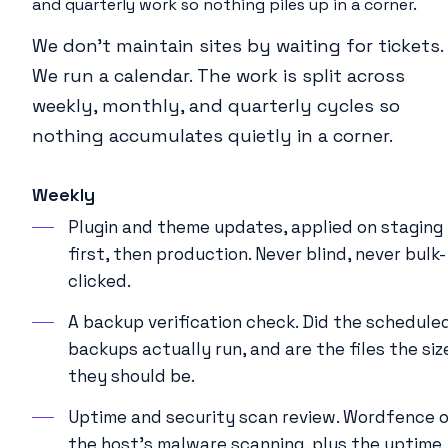
and quarterly work so nothing piles up in a corner.
We don’t maintain sites by waiting for tickets.
We run a calendar. The work is split across
weekly, monthly, and quarterly cycles so
nothing accumulates quietly in a corner.
Weekly
Plugin and theme updates, applied on staging
first, then production. Never blind, never bulk-
clicked.
A backup verification check. Did the schedule
backups actually run, and are the files the siz
they should be.
Uptime and security scan review. Wordfence o
the host’s malware scanning, plus the uptime