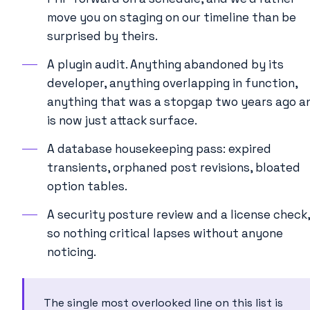
move you on staging on our timeline than be
surprised by theirs.
A plugin audit. Anything abandoned by its
developer, anything overlapping in function,
anything that was a stopgap two years ago a
is now just attack surface.
A database housekeeping pass: expired
transients, orphaned post revisions, bloated
option tables.
A security posture review and a license check,
so nothing critical lapses without anyone
noticing.
The single most overlooked line on this list is